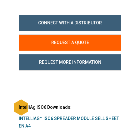
CONNECT WITH A DISTRIBUTOR
REQUEST A QUOTE
REQUEST MORE INFORMATION
IntelliAg ISO6 Downloads:
INTELLIAG™ ISO6 SPREADER MODULE SELL SHEET
EN A4