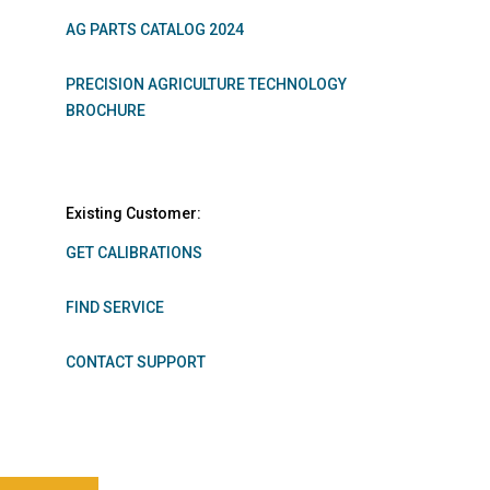
AG PARTS CATALOG 2024
PRECISION AGRICULTURE TECHNOLOGY
BROCHURE
Existing Customer:
GET CALIBRATIONS
FIND SERVICE
CONTACT SUPPORT