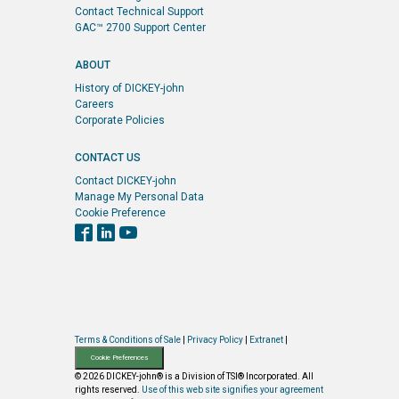
Contact Technical Support
GAC™ 2700 Support Center
ABOUT
History of DICKEY-john
Careers
Corporate Policies
CONTACT US
Contact DICKEY-john
Manage My Personal Data
Cookie Preference
Terms & Conditions of Sale
|
Privacy Policy
|
Extranet
|
Cookie Preferences
© 2026 DICKEY-john® is a Division of TSI® Incorporated. All
rights reserved.
Use of this web site signifies your agreement