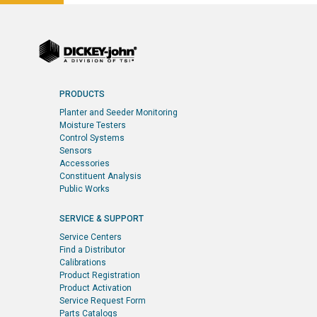
PRODUCTS
Planter and Seeder Monitoring
Moisture Testers
Control Systems
Sensors
Accessories
Constituent Analysis
Public Works
SERVICE & SUPPORT
Service Centers
Find a Distributor
Calibrations
Product Registration
Product Activation
Service Request Form
Parts Catalogs