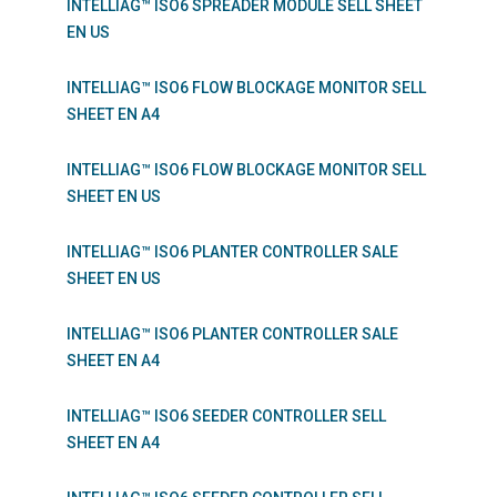
INTELLIAG™ ISO6 SPREADER MODULE SELL SHEET
EN US
INTELLIAG™ ISO6 FLOW BLOCKAGE MONITOR SELL
SHEET EN A4
INTELLIAG™ ISO6 FLOW BLOCKAGE MONITOR SELL
SHEET EN US
INTELLIAG™ ISO6 PLANTER CONTROLLER SALE
SHEET EN US
INTELLIAG™ ISO6 PLANTER CONTROLLER SALE
SHEET EN A4
INTELLIAG™ ISO6 SEEDER CONTROLLER SELL
SHEET EN A4