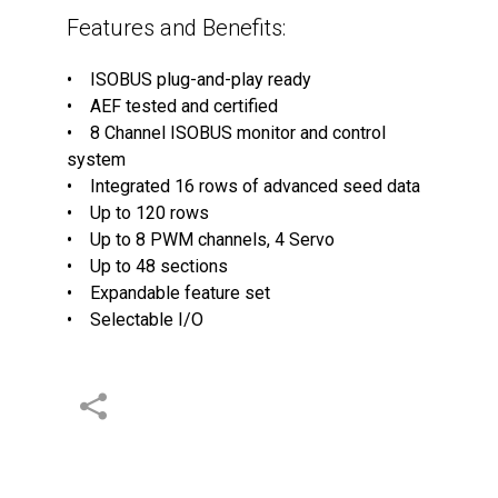
Features and Benefits:
• ISOBUS plug-and-play ready
• AEF tested and certified
• 8 Channel ISOBUS monitor and control
system
• Integrated 16 rows of advanced seed data
• Up to 120 rows
• Up to 8 PWM channels, 4 Servo
• Up to 48 sections
• Expandable feature set
• Selectable I/O