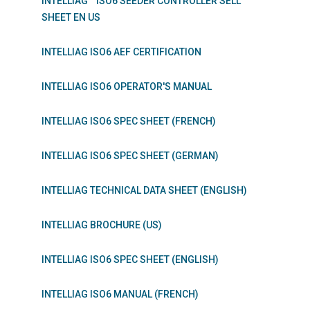
INTELLIAG™ ISO6 SEEDER CONTROLLER SELL
SHEET EN US
INTELLIAG ISO6 AEF CERTIFICATION
INTELLIAG ISO6 OPERATOR'S MANUAL
INTELLIAG ISO6 SPEC SHEET (FRENCH)
INTELLIAG ISO6 SPEC SHEET (GERMAN)
INTELLIAG TECHNICAL DATA SHEET (ENGLISH)
INTELLIAG BROCHURE (US)
INTELLIAG ISO6 SPEC SHEET (ENGLISH)
INTELLIAG ISO6 MANUAL (FRENCH)