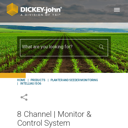
HOME
PRODUCTS
PLANTER AND SEEDER MONITORING
INTELLIAG ISO6
8 Channel | Monitor &
Control System