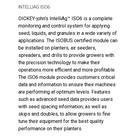
INTELLIAG ISO6
DICKEY-john’s IntelliAg™ ISO6 is a complete
monitoring and control system for applying
seed, liquids, and granules in a wide variety of
applications. The ISOBUS certified module can
be installed on planters, air seeders,
spreaders, and drills to provide growers with
the precision technology to make their
operations more efficient and more profitable.
The ISO6 module provides customers critical
data and information to ensure their machines
are performing at optimum levels. Features
such as advanced seed data provides users
with seed spacing information, as well as
skips and doubles, to allow growers to fine
tune their equipment for the best quality
performance on their planters.