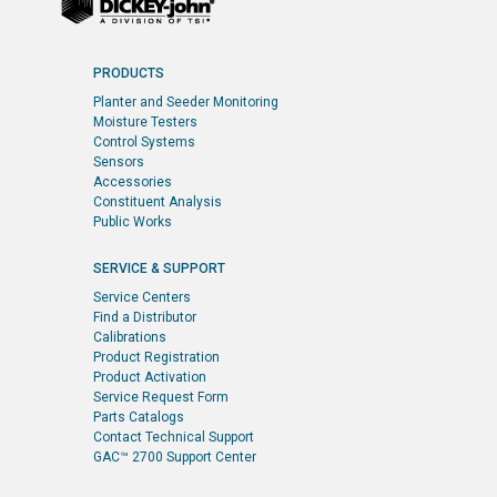
PRODUCTS
Planter and Seeder Monitoring
Moisture Testers
Control Systems
Sensors
Accessories
Constituent Analysis
Public Works
SERVICE & SUPPORT
Service Centers
Find a Distributor
Calibrations
Product Registration
Product Activation
Service Request Form
Parts Catalogs
Contact Technical Support
GAC™ 2700 Support Center