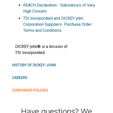
REACH Declaration - Substances of Very
High Concern
TSI Incorporated and DICKEY-john
Corporation Suppliers- Purchase Order
Terms and Conditions
DICKEY-john® is a division of
TSI Incorporated.
HISTORY OF DICKEY-JOHN
CAREERS
CORPORATE POLICIES
Have questions? We