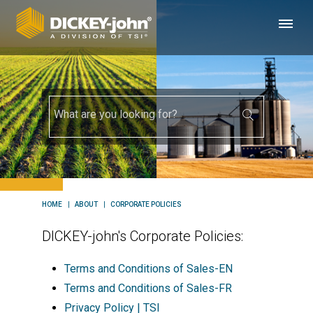
HOME
ABOUT
CORPORATE POLICIES
DICKEY-john's Corporate Policies:
Terms and Conditions of Sales-EN
Terms and Conditions of Sales-FR
Privacy Policy | TSI