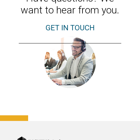
want to hear from you.
GET IN TOUCH