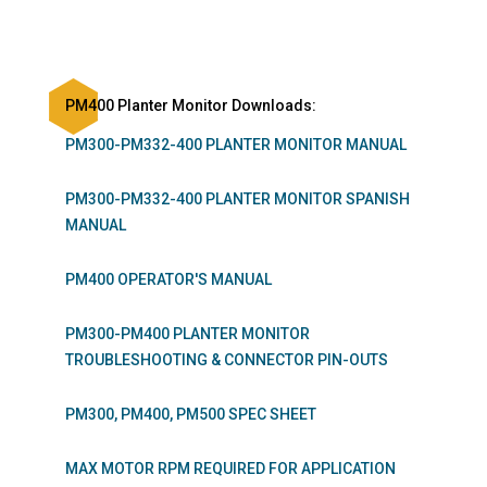
PM400 Planter Monitor Downloads:
PM300-PM332-400 PLANTER MONITOR MANUAL
PM300-PM332-400 PLANTER MONITOR SPANISH
MANUAL
PM400 OPERATOR'S MANUAL
PM300-PM400 PLANTER MONITOR
TROUBLESHOOTING & CONNECTOR PIN-OUTS
PM300, PM400, PM500 SPEC SHEET
MAX MOTOR RPM REQUIRED FOR APPLICATION