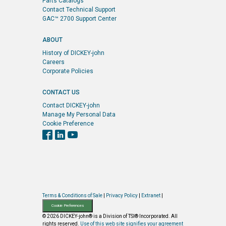
Parts Catalogs
Contact Technical Support
GAC™ 2700 Support Center
ABOUT
History of DICKEY-john
Careers
Corporate Policies
CONTACT US
Contact DICKEY-john
Manage My Personal Data
Cookie Preference
Terms & Conditions of Sale
|
Privacy Policy
|
Extranet
|
Cookie Preferences
© 2026 DICKEY-john® is a Division of TSI® Incorporated. All
rights reserved.
Use of this web site signifies your agreement