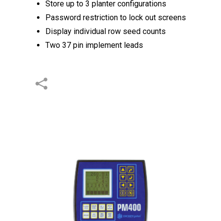
Store up to 3 planter configurations
Password restriction to lock out screens
Display individual row seed counts
Two 37 pin implement leads