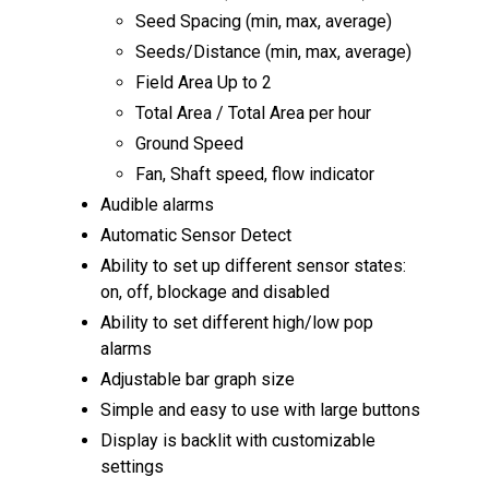
Seed Spacing (min, max, average)
Seeds/Distance (min, max, average)
Field Area Up to 2
Total Area / Total Area per hour
Ground Speed
Fan, Shaft speed, flow indicator
Audible alarms
Automatic Sensor Detect
Ability to set up different sensor states:
on, off, blockage and disabled
Ability to set different high/low pop
alarms
Adjustable bar graph size
Simple and easy to use with large buttons
Display is backlit with customizable
settings