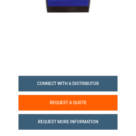
CONNECT WITH A DISTRIBUTOR
REQUEST A QUOTE
REQUEST MORE INFORMATION