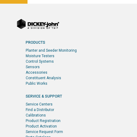
PRODUCTS
Planter and Seeder Monitoring
Moisture Testers
Control Systems
Sensors
Accessories
Constituent Analysis
Public Works
SERVICE & SUPPORT
Service Centers
Find a Distributor
Calibrations
Product Registration
Product Activation
Service Request Form