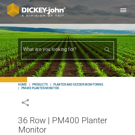
HOME
PRODUCTS
PLANTER AND SEEDER MONITORING
PM400 PLANTER MONITOR
36 Row | PM400 Planter
Monitor