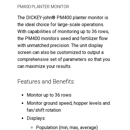
PM400 PLANTER MONITOR
The DICKEY-john® PM400 planter monitor is
the ideal choice for large-scale operations.
With capabilities of monitoring up to 36 rows,
the PM400 monitors seed and fertilizer flow
with unmatched precision. The unit display
screen can also be customized to output a
comprehensive set of parameters so that you
can maximize your results.
Features and Benefits:
Monitor up to 36 rows
Monitor ground speed, hopper levels and
fan/shift rotation
Displays:
Population (min, max, average)