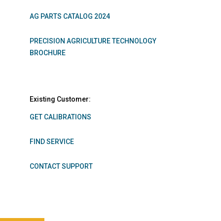
AG PARTS CATALOG 2024
PRECISION AGRICULTURE TECHNOLOGY
BROCHURE
Existing Customer:
GET CALIBRATIONS
FIND SERVICE
CONTACT SUPPORT