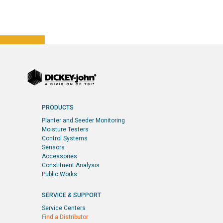
PRODUCTS
Planter and Seeder Monitoring
Moisture Testers
Control Systems
Sensors
Accessories
Constituent Analysis
Public Works
SERVICE & SUPPORT
Service Centers
Find a Distributor