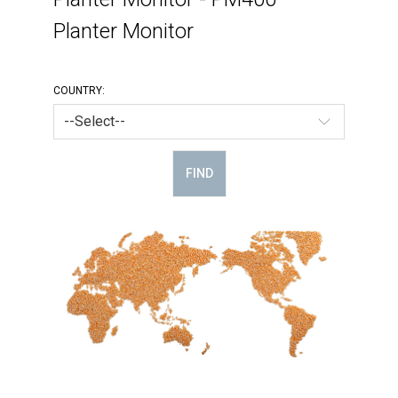
Planter Monitor
COUNTRY:
FIND