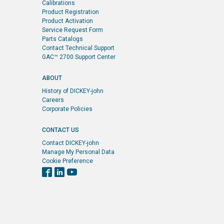
Calibrations
Product Registration
Product Activation
Service Request Form
Parts Catalogs
Contact Technical Support
GAC™ 2700 Support Center
ABOUT
History of DICKEY-john
Careers
Corporate Policies
CONTACT US
Contact DICKEY-john
Manage My Personal Data
Cookie Preference