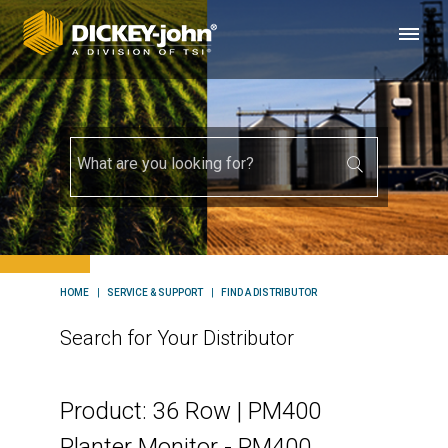
HOME
SERVICE & SUPPORT
FIND A DISTRIBUTOR
Search for Your Distributor
Product: 36 Row | PM400
Planter Monitor - PM400