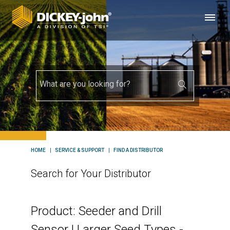
HOME
SERVICE & SUPPORT
FIND A DISTRIBUTOR
Search for Your Distributor
Product: Seeder and Drill
Sensor | Larger Seed Types -