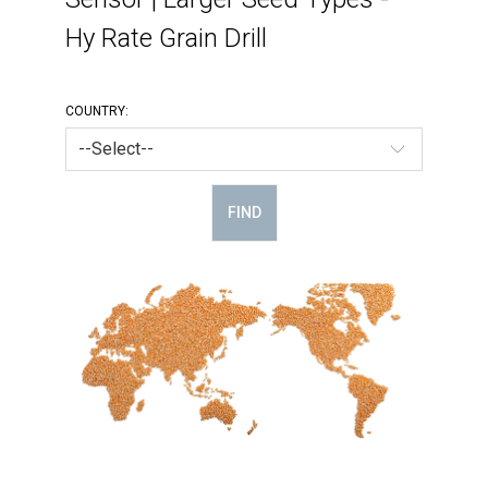
Hy Rate Grain Drill
COUNTRY:
FIND