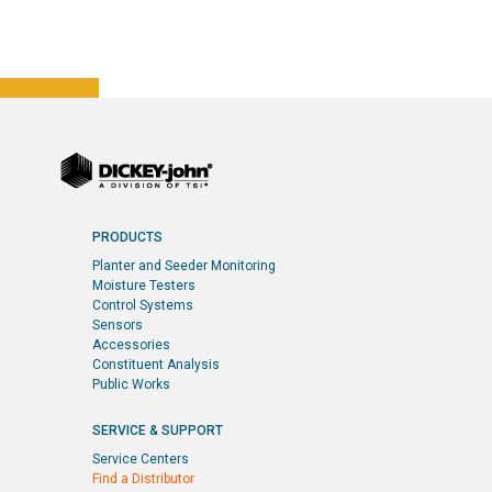
PRODUCTS
Planter and Seeder Monitoring
Moisture Testers
Control Systems
Sensors
Accessories
Constituent Analysis
Public Works
SERVICE & SUPPORT
Service Centers
Find a Distributor