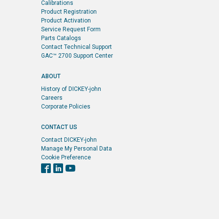
Calibrations
Product Registration
Product Activation
Service Request Form
Parts Catalogs
Contact Technical Support
GAC™ 2700 Support Center
ABOUT
History of DICKEY-john
Careers
Corporate Policies
CONTACT US
Contact DICKEY-john
Manage My Personal Data
Cookie Preference