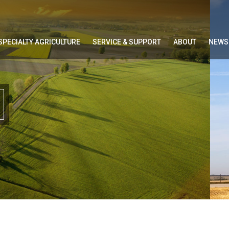
SPECIALTY AGRICULTURE
SERVICE & SUPPORT
ABOUT
NEWS