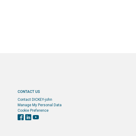
CONTACT US
Contact DICKEY-john
Manage My Personal Data
Cookie Preference