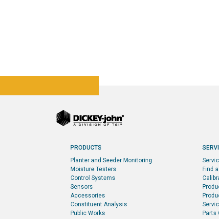
PRODUCTS
SERV
Planter and Seeder Monitoring
Servi
Moisture Testers
Find a
Control Systems
Calibr
Sensors
Produ
Accessories
Produc
Constituent Analysis
Servi
Public Works
Parts