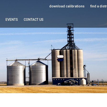
download calibrations
find a dist
EVENTS
CONTACT US