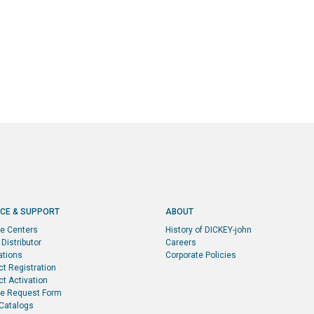
ICE & SUPPORT
ABOUT
ce Centers
History of DICKEY-john
 Distributor
Careers
ations
Corporate Policies
ct Registration
t Activation
ce Request Form
 Catalogs