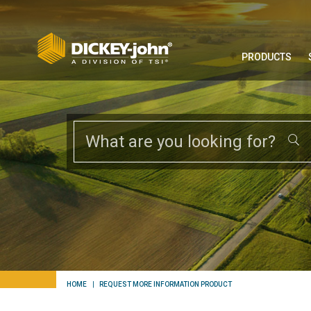
PRODUCTS
HOME
REQUEST MORE INFORMATION PRODUCT