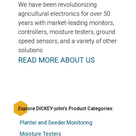
We have been revolutionizing
agricultural electronics for over 50
years with market-leading monitors,
controllers, moisture testers, ground
speed sensors, and a variety of other
solutions.
READ MORE ABOUT US
Explore DICKEY-john's Product Categories:
Planter and Seeder Monitoring
Moisture Testers