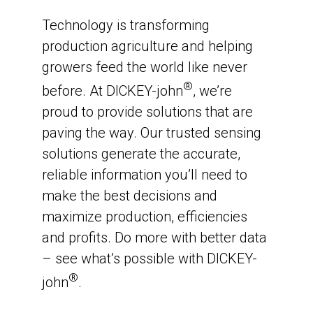
Technology is transforming
production agriculture and helping
growers feed the world like never
®
before. At DICKEY-john
, we’re
proud to provide solutions that are
paving the way. Our trusted sensing
solutions generate the accurate,
reliable information you’ll need to
make the best decisions and
maximize production, efficiencies
and profits. Do more with better data
– see what’s possible with DICKEY-
®
john
.