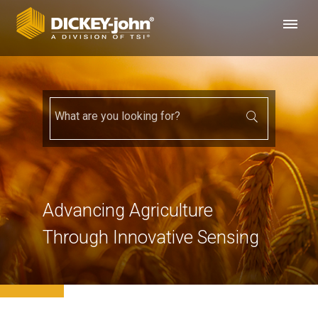
Advancing Agriculture
Through Innovative Sensing