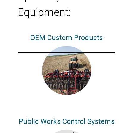
Equipment:
OEM Custom Products
Public Works Control Systems