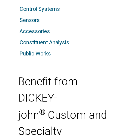
Control Systems
Sensors
Accessories
Constituent Analysis
Public Works
Benefit from
DICKEY-
®
john
Custom and
Specialty