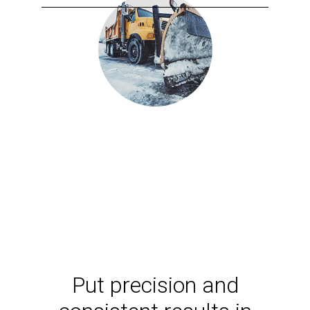
Put precision and