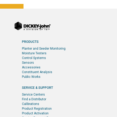
PRODUCTS
Planter and Seeder Monitoring
Moisture Testers
Control Systems
Sensors
Accessories
Constituent Analysis
Public Works
SERVICE & SUPPORT
Service Centers
Find a Distributor
Calibrations
Product Registration
Product Activation