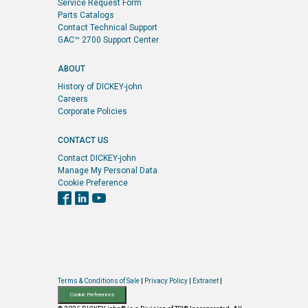
Service Request Form
Parts Catalogs
Contact Technical Support
GAC™ 2700 Support Center
ABOUT
History of DICKEY-john
Careers
Corporate Policies
CONTACT US
Contact DICKEY-john
Manage My Personal Data
Cookie Preference
Terms & Conditions of Sale
|
Privacy Policy
|
Extranet
|
Cookie Preferences