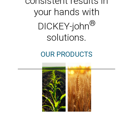
consistent results in
your hands with
®
DICKEY-john
solutions.
OUR PRODUCTS